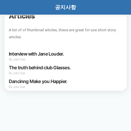
공지사항
Thumbnail Set of
Articles
A list of of thumbnail articles, these are great for use short story
articles.
Interview with Jane Louder.
By John Doe
The truth behind club Glasses.
By John Doe
Dancinng Make you Happier.
By John Doe